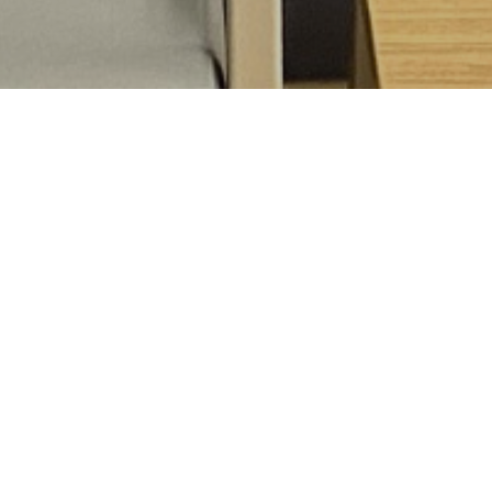
South Mississauga Dialysis
Centre
Located adjacent to Wellbrook Place, the South Mississauga Dialysis
Centre, is a new addition to THP's renal care services. The dialysis
facility is designed to operate 16 stations for long-term care
residents and community members living with chronic kidney
disease.
The South Mississauga Dialysis Centre will serve as a new satellite