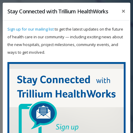
×
Stay Connected with Trillium HealthWorks
Sign up for our mailing list
to get the latest updates on the future
of health care in our community — including exciting news about
the new hospitals, project milestones, community events, and
ways to get involved.