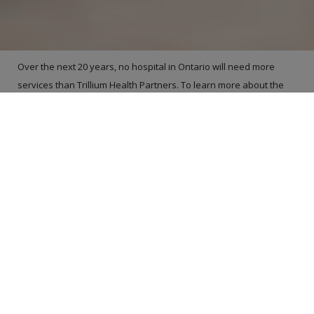
Over the next 20 years, no hospital in Ontario will need more
services than Trillium Health Partners. To learn more about the
hospital’s plans to meet the health care needs of this growing
and changing community, please join us for a conversation about
Trillium HealthWorks – the largest health care redevelopment
plan in Canadian history. We need your help to shape the future
of health care in this community.
If you interested in having THP come to your local community
group to talk about health care and the
Trillium HealthWorks
,
please contact us at
ASK@thp.ca