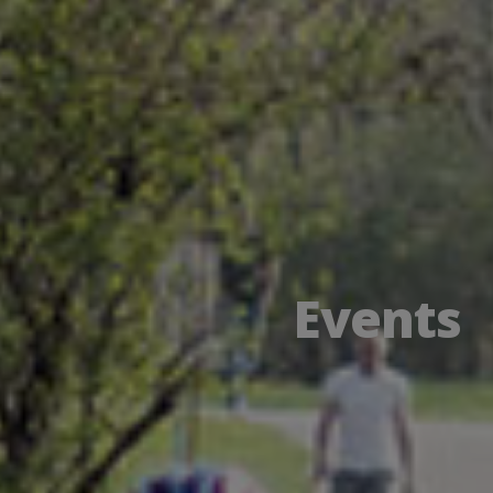
Events