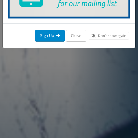
Sign Up
Close
Don’t show again